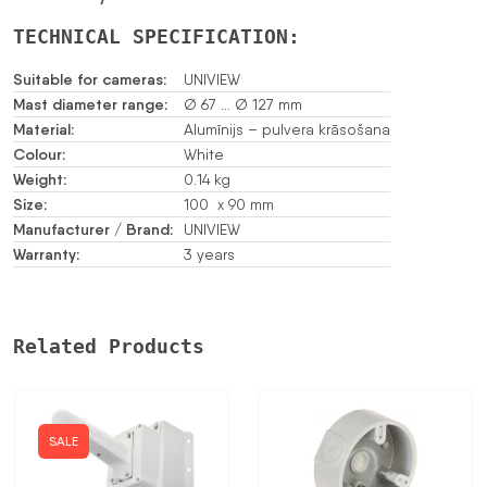
TECHNICAL SPECIFICATION:
Suitable for cameras:
UNIVIEW
Mast diameter range:
Ø 67 … Ø 127 mm
Material:
Alumīnijs – pulvera krāsošana
Colour:
White
Weight:
0.14 kg
Size:
100 x 90 mm
Manufacturer / Brand:
UNIVIEW
Warranty:
3 years
Related Products
SALE