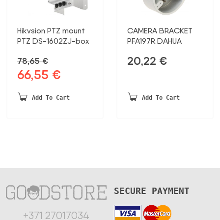
Hikvsion PTZ mount
CAMERA BRACKET
PTZ DS-1602ZJ-box
PFA197R DAHUA
20,22
€
78,65
€
66,55
€
Original
Current
price
price
was:
is:
Add To Cart
Add To Cart
78,65 €.
66,55 €.
SECURE PAYMENT
+371 27017034