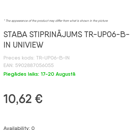
* The appearance of the product may differ from what is shown in the picture
STABA STIPRINĀJUMS TR-UP06-B-
IN UNIVIEW
Preces kods: TR-UP06-B-IN
EAN: 5902887056055
Piegādes laiks: 17-20 Augustā
10,62
€
Availability: 0