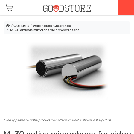
Skip to main content
M
/
OUTLETS
/
Warehouse Clearance
/ M-30 aktīvais mikrofons videonovērošanai
* The appearance of the product may differ from what is shown in the picture