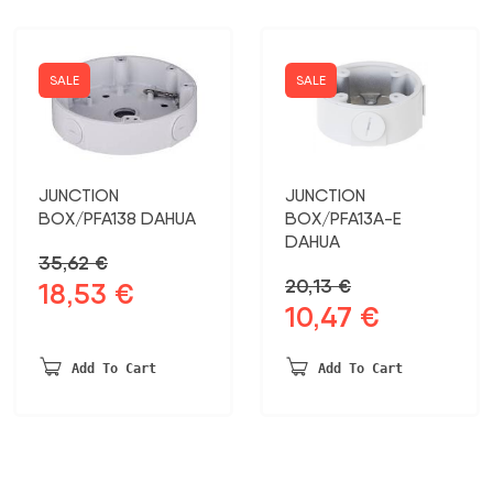
SALE
SALE
JUNCTION
JUNCTION
BOX/PFA138 DAHUA
BOX/PFA13A-E
DAHUA
35,62
€
20,13
€
18,53
€
Original
Current
10,47
€
Original
Current
price
price
price
price
was:
is:
was:
is:
35,62 €.
18,53 €.
Add To Cart
Add To Cart
20,13 €.
10,47 €.