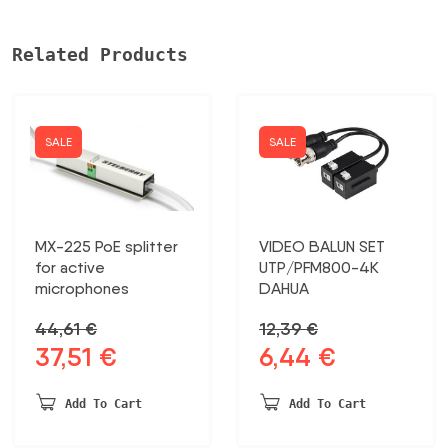
Related Products
SALE
SALE
MX-225 PoE splitter
VIDEO BALUN SET
for active
UTP/PFM800-4K
microphones
DAHUA
44,61
€
12,39
€
37,51
€
6,44
€
Original
Current
Original
Current
price
price
price
price
was:
is:
was:
is:
Add To Cart
Add To Cart
44,61 €.
37,51 €.
12,39 €.
6,44 €.