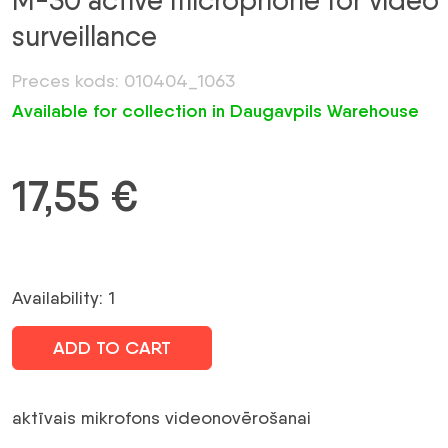
M-30 active microphone for video
surveillance
Preces kods: 010404_1063
Available for collection in Daugavpils Warehouse
17,55
€
Availability: 1
ADD TO CART
aktīvais mikrofons videonovērošanai