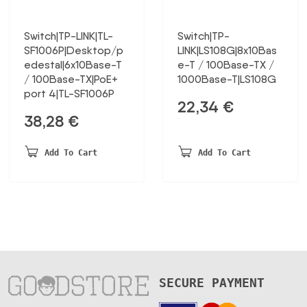
Switch|TP-LINK|TL-
Switch|TP-
SF1006P|Desktop/p
LINK|LS108G|8x10Bas
edestal|6x10Base-T
e-T / 100Base-TX /
/ 100Base-TX|PoE+
1000Base-T|LS108G
port 4|TL-SF1006P
22,34
€
38,28
€
Add To Cart
Add To Cart
SECURE PAYMENT