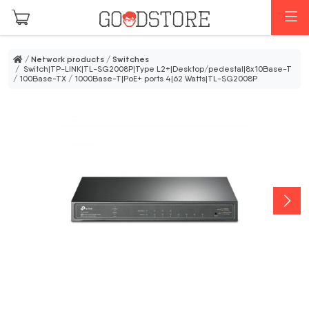
Skip to main content
M
/
Network products
/
Switches
/ Switch|TP-LINK|TL-SG2008P|Type L2+|Desktop/pedestal|8x10Base-T
/ 100Base-TX / 1000Base-T|PoE+ ports 4|62 Watts|TL-SG2008P