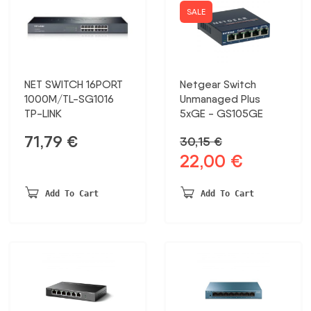
SG2008P
SALE
daudzums
NET SWITCH 16PORT
Netgear Switch
1000M/TL-SG1016
Unmanaged Plus
TP-LINK
5xGE - GS105GE
71,79
€
30,15
€
22,00
€
Original
Current
price
price
was:
is:
Add To Cart
Add To Cart
30,15 €.
22,00 €.