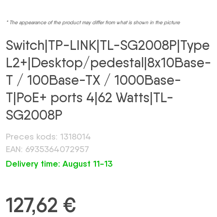
* The appearance of the product may differ from what is shown in the picture
Switch|TP-LINK|TL-SG2008P|Type
L2+|Desktop/pedestal|8x10Base-
T / 100Base-TX / 1000Base-
T|PoE+ ports 4|62 Watts|TL-
SG2008P
Preces kods: 1318014
EAN: 6935364072957
Delivery time: August 11-13
127,62
€