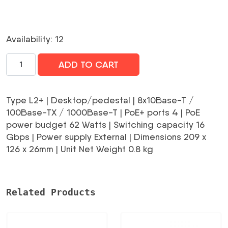
Availability: 12
Switch|TP-
ADD TO CART
LINK|TL-
SG2008P|Type
L2+|Desktop/pedestal|8x10Base-
Type L2+ | Desktop/pedestal | 8x10Base-T /
T
100Base-TX / 1000Base-T | PoE+ ports 4 | PoE
/
power budget 62 Watts | Switching capacity 16
100Base-
Gbps | Power supply External | Dimensions 209 x
TX
126 x 26mm | Unit Net Weight 0.8 kg
/
1000Base-
T|PoE+
Related Products
ports
4|62
Watts|TL-