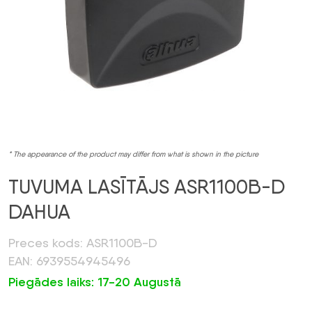
* The appearance of the product may differ from what is shown in the picture
TUVUMA LASĪTĀJS ASR1100B-D
DAHUA
Preces kods: ASR1100B-D
EAN: 6939554945496
Piegādes laiks: 17-20 Augustā