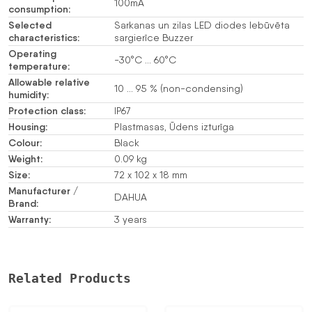
100mA
consumption:
Selected
Sarkanas un zilas LED diodes Iebūvēta
characteristics:
sargierīce Buzzer
Operating
-30°C … 60°C
temperature:
Allowable relative
10 … 95 % (non-condensing)
humidity:
Protection class:
IP67
Housing:
Plastmasas, Ūdens izturīga
Colour:
Black
Weight:
0.09 kg
Size:
72 x 102 x 18 mm
Manufacturer /
DAHUA
Brand:
Warranty:
3 years
Related Products