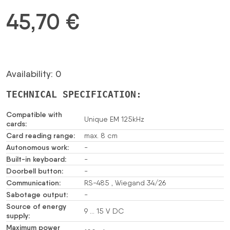
45,70
€
Availability: 0
TECHNICAL SPECIFICATION:
Compatible with
Unique EM 125kHz
cards:
Card reading range:
max. 8 cm
Autonomous work:
-
Built-in keyboard:
-
Doorbell button:
-
Communication:
RS-485 , Wiegand 34/26
Sabotage output:
-
Source of energy
9 … 15 V DC
supply:
Maximum power