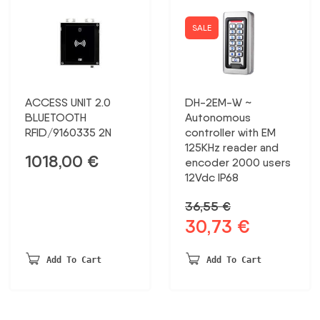
SALE
ACCESS UNIT 2.0
DH-2EM-W ~
BLUETOOTH
Autonomous
RFID/9160335 2N
controller with EM
125KHz reader and
1018,00
€
encoder 2000 users
12Vdc IP68
36,55
€
30,73
€
Original
Current
price
price
was:
is:
Add To Cart
Add To Cart
36,55 €.
30,73 €.