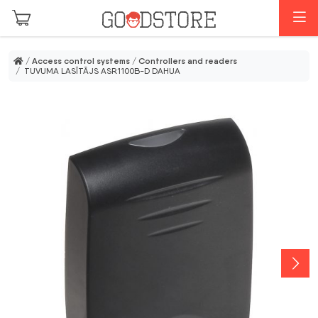
Skip to main content
M
/
Access control systems
/
Controllers and readers
/ TUVUMA LASĪTĀJS ASR1100B-D DAHUA