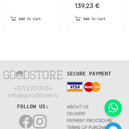
139,23
€
Add To Cart
Add To Cart
SECURE PAYMENT
+371 27017034
info@goodstore.lv
FOLLOW US:
ABOUT US
DELIVERY
PAYMENT PROCEDURE
TERMS OF PURCHASE