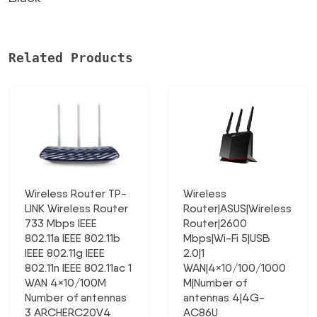
Related Products
Wireless Router TP-
Wireless
LINK Wireless Router
Router|ASUS|Wireless
733 Mbps IEEE
Router|2600
802.11a IEEE 802.11b
Mbps|Wi-Fi 5|USB
IEEE 802.11g IEEE
2.0|1
802.11n IEEE 802.11ac 1
WAN|4×10/100/1000
WAN 4×10/100M
M|Number of
Number of antennas
antennas 4|4G-
3 ARCHERC20V4
AC86U