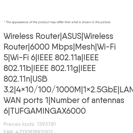
* The appearance of the product may differ from what is shown in the picture
Wireless Router|ASUS|Wireless
Router|6000 Mbps|Mesh|Wi-Fi
5|Wi-Fi 6|IEEE 802.11a|IEEE
802.11b|IEEE 802.11g|IEEE
802.11n|USB
3.2|4×10/100/1000M|1×2.5GbE|LA
WAN ports 1|Number of antennas
6|TUFGAMINGAX6000
Preces kods: 1393781
EAN: 4711081897002