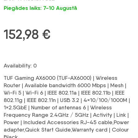
Piegādes laiks: 7-10 Augustā
152,98
€
Availability: 0
TUF Gaming AX6000 (TUF-AX6000) | Wireless
Router | Available bandwidth 6000 Mbps | Mesh |
Wi-Fi 5 | Wi-Fi 6 | IEEE 802.11a | IEEE 802.11b | IEEE
802.11g | IEEE 802.11n | USB 3.2 | 4×10/100/1000M |
1×2.5GbE | Number of antennas 6 | Wireless
Frequency Range 2.4GHz / 5GHz | Activity | Link |
Power | Included Accessories RJ-45 cable,Power
adapter,Quick Start Guide,Warranty card | Colour
Black