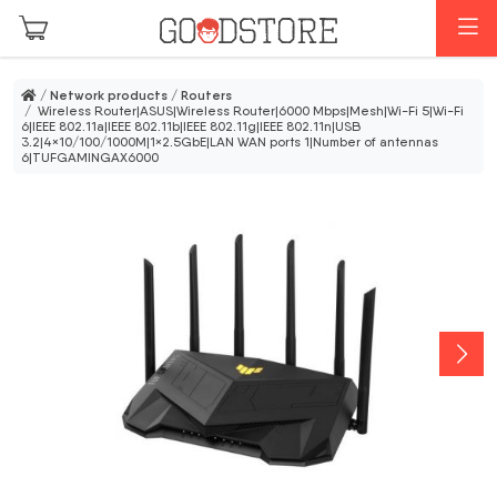
Skip to main content
M
/
Network products
/
Routers
/ Wireless Router|ASUS|Wireless Router|6000 Mbps|Mesh|Wi-Fi 5|Wi-Fi
6|IEEE 802.11a|IEEE 802.11b|IEEE 802.11g|IEEE 802.11n|USB
3.2|4×10/100/1000M|1×2.5GbE|LAN WAN ports 1|Number of antennas
6|TUFGAMINGAX6000