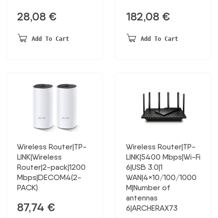
28,08
€
182,08
€
Add To Cart
Add To Cart
Wireless Router|TP-
Wireless Router|TP-
LINK|Wireless
LINK|5400 Mbps|Wi-Fi
Router|2-pack|1200
6|USB 3.0|1
Mbps|DECOM4(2-
WAN|4×10/100/1000
PACK)
M|Number of
antennas
87,74
€
6|ARCHERAX73