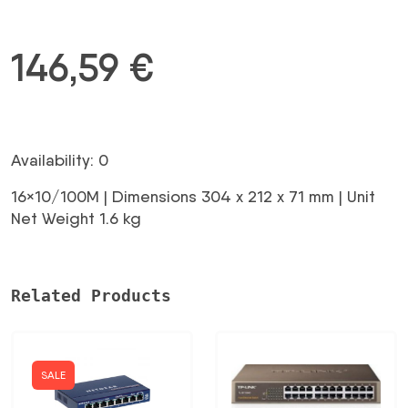
146,59
€
Availability: 0
16×10/100M | Dimensions 304 x 212 x 71 mm | Unit
Net Weight 1.6 kg
Related Products
SALE