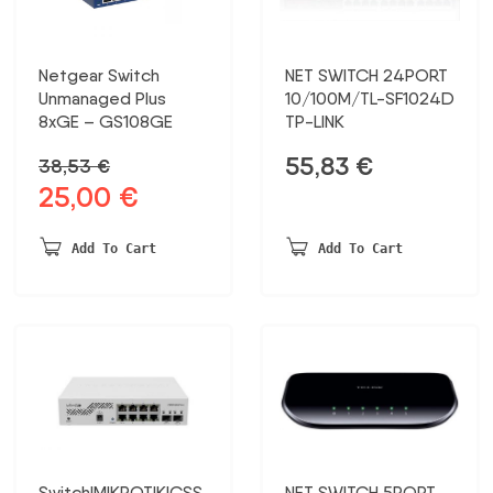
Netgear Switch
NET SWITCH 24PORT
Unmanaged Plus
10/100M/TL-SF1024D
8xGE – GS108GE
TP-LINK
55,83
€
38,53
€
25,00
€
Original
Current
price
price
was:
is:
Add To Cart
Add To Cart
38,53 €.
25,00 €.
Switch|MIKROTIK|CSS
NET SWITCH 5PORT