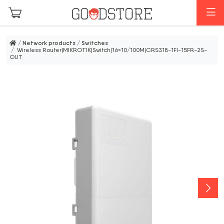
Skip to main content
M
/
Network products
/
Switches
/ Wireless Router|MIKROTIK|Switch|16×10/100M|CRS318-1FI-15FR-2S-
OUT