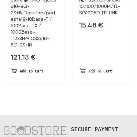
610-8G-
10/100/1000M/TL-
2S+IN|Desktop/ped
SG1005D TP-LINK
estal|8x10Base-T /
15,48
€
100Base-TX /
1000Base-
T|2xSFP+|CSS610-
8G-2S+IN
121,13
€
Add To Cart
Add To Cart
SECURE PAYMENT