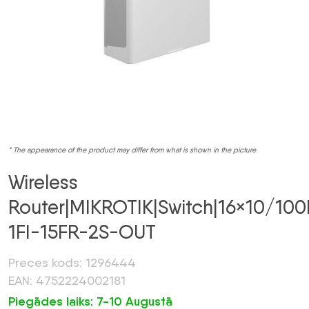
* The appearance of the product may differ from what is shown in the picture
Wireless
Router|MIKROTIK|Switch|16×10/10
1FI-15FR-2S-OUT
Preces kods: 1296444
EAN: 4752224002181
Piegādes laiks: 7-10 Augustā