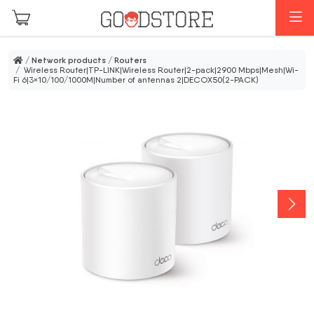
Skip to main content
M
/
Network products
/
Routers
/ Wireless Router|TP-LINK|Wireless Router|2-pack|2900 Mbps|Mesh|Wi-
Fi 6|3×10/100/1000M|Number of antennas 2|DECOX50(2-PACK)