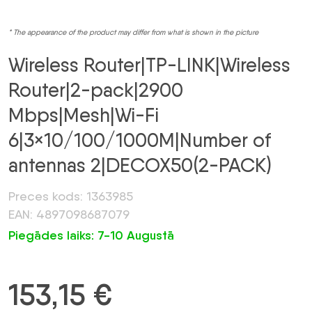
* The appearance of the product may differ from what is shown in the picture
Wireless Router|TP-LINK|Wireless
Router|2-pack|2900
Mbps|Mesh|Wi-Fi
6|3×10/100/1000M|Number of
antennas 2|DECOX50(2-PACK)
Preces kods: 1363985
EAN: 4897098687079
Piegādes laiks: 7-10 Augustā
153,15
€