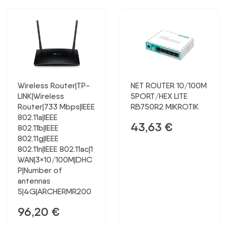
Wireless Router|TP-
NET ROUTER 10/100M
LINK|Wireless
5PORT/HEX LITE
Router|733 Mbps|IEEE
RB750R2 MIKROTIK
802.11a|IEEE
43,63
€
802.11b|IEEE
802.11g|IEEE
802.11n|IEEE 802.11ac|1
WAN|3×10/100M|DHC
P|Number of
antennas
5|4G|ARCHERMR200
96,20
€