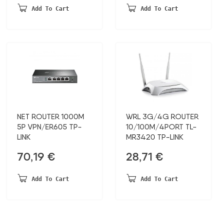
Add To Cart
Add To Cart
NET ROUTER 1000M
WRL 3G/4G ROUTER
5P VPN/ER605 TP-
10/100M/4PORT TL-
LINK
MR3420 TP-LINK
70,19
€
28,71
€
Add To Cart
Add To Cart