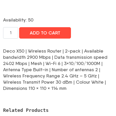
Availability: 50
Wireless
ADD TO CART
Router|TP-
LINK|Wireless
Router|2-
Deco X50 | Wireless Router | 2-pack | Available
pack|2900
bandwidth 2900 Mbps | Data transmission speed
Mbps|Mesh|Wi-
2402 Mbps | Mesh | Wi-Fi 6 | 3×10/100/1000M |
Fi
Antenna Type Built-in | Number of antennas 2 |
6|3x10/100/1000M|Number
Wireless Frequency Range 2.4 GHz – 5 GHz |
of
Wireless Transmit Power 30 dBm | Colour White |
antennas
Dimensions 110 × 110 × 114 mm
2|DECOX50(2-
PACK)
daudzums
Related Products