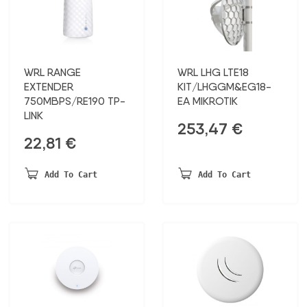
WRL RANGE
WRL LHG LTE18
EXTENDER
KIT/LHGGM&EG18-
750MBPS/RE190 TP-
EA MIKROTIK
LINK
253,47
€
22,81
€
Add To Cart
Add To Cart