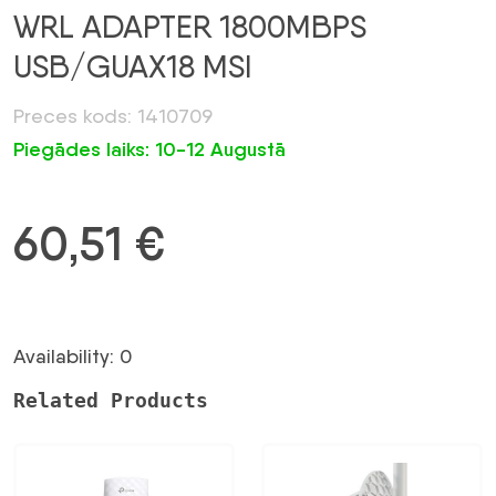
WRL ADAPTER 1800MBPS
USB/GUAX18 MSI
Preces kods: 1410709
Piegādes laiks: 10-12 Augustā
60,51
€
Availability: 0
Related Products