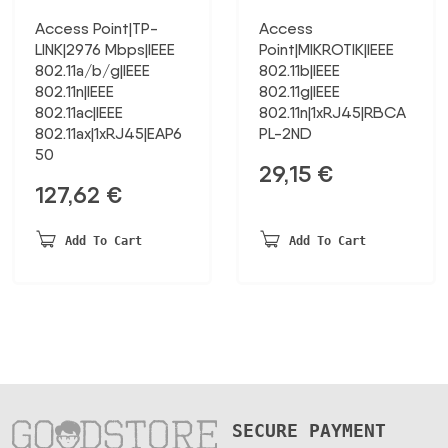
Access Point|TP-
Access
LINK|2976 Mbps|IEEE
Point|MIKROTIK|IEEE
802.11a/b/g|IEEE
802.11b|IEEE
802.11n|IEEE
802.11g|IEEE
802.11ac|IEEE
802.11n|1xRJ45|RBCA
802.11ax|1xRJ45|EAP6
PL-2ND
50
29,15
€
127,62
€
Add To Cart
Add To Cart
SECURE PAYMENT