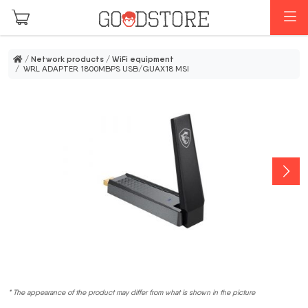
Skip to main content
M
/
Network products
/
WiFi equipment
/ WRL ADAPTER 1800MBPS USB/GUAX18 MSI
* The appearance of the product may differ from what is shown in the picture