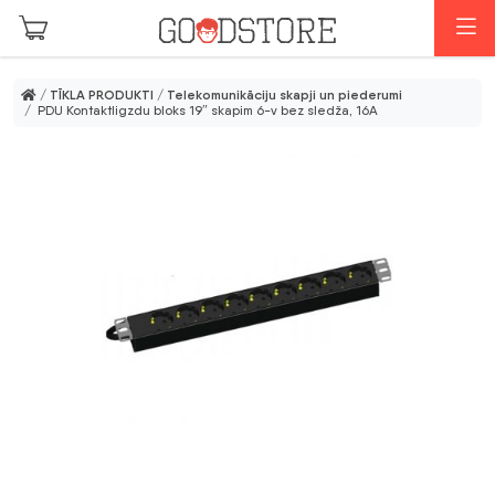
Skip to main content
I
/
TĪKLA PRODUKTI
/
Telekomunikāciju skapji un piederumi
/ PDU Kontaktligzdu bloks 19″ skapim 6-v bez sledža, 16A