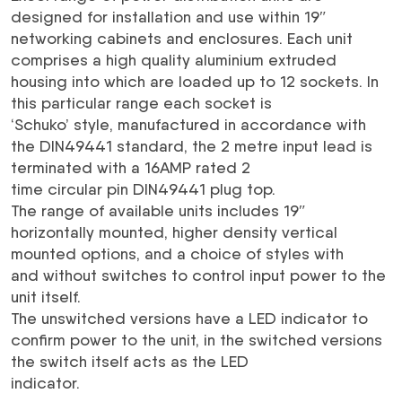
designed for installation and use within 19″
networking cabinets and enclosures. Each unit
comprises a high quality aluminium extruded
housing into which are loaded up to 12 sockets. In
this particular range each socket is
‘Schuko’ style, manufactured in accordance with
the DIN49441 standard, the 2 metre input lead is
terminated with a 16AMP rated 2
time circular pin DIN49441 plug top.
The range of available units includes 19″
horizontally mounted, higher density vertical
mounted options, and a choice of styles with
and without switches to control input power to the
unit itself.
The unswitched versions have a LED indicator to
confirm power to the unit, in the switched versions
the switch itself acts as the LED
indicator.