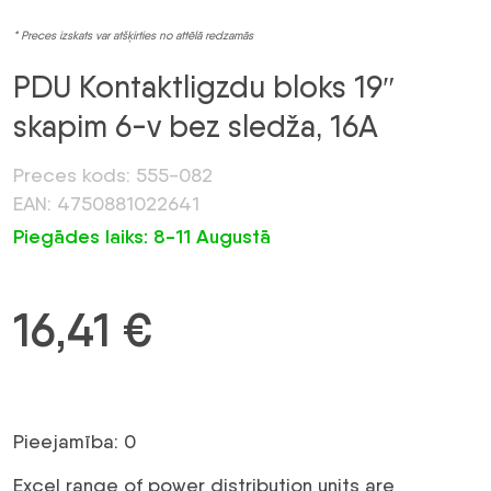
* Preces izskats var atšķirties no attēlā redzamās
PDU Kontaktligzdu bloks 19″
skapim 6-v bez sledža, 16A
Preces kods: 555-082
EAN: 4750881022641
Piegādes laiks: 8-11 Augustā
16,41
€
Pieejamība: 0
Excel range of power distribution units are