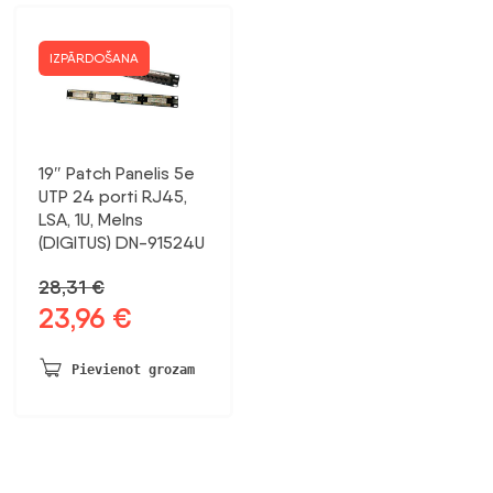
IZPĀRDOŠANA
19″ Patch Panelis 5e
UTP 24 porti RJ45,
LSA, 1U, Melns
(DIGITUS) DN-91524U
28,31
€
23,96
€
Sākotnējā
Pašreizējā
cena
cena
bija:
ir:
Pievienot grozam
28,31 €.
23,96 €.