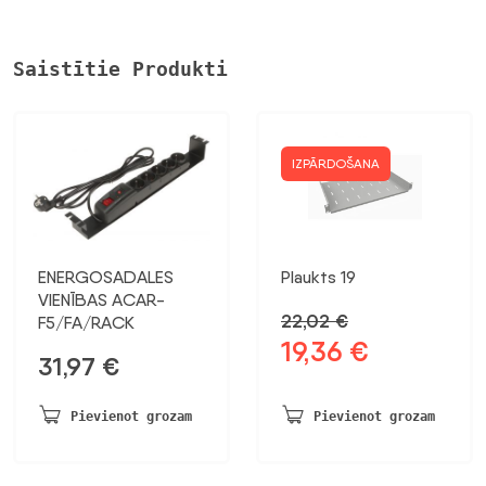
Saistītie Produkti
IZPĀRDOŠANA
ENERGOSADALES
Plaukts 19
VIENĪBAS ACAR-
22,02
€
F5/FA/RACK
19,36
€
Sākotnējā
Pašreizējā
31,97
€
cena
cena
bija:
ir:
Pievienot grozam
Pievienot grozam
22,02 €.
19,36 €.