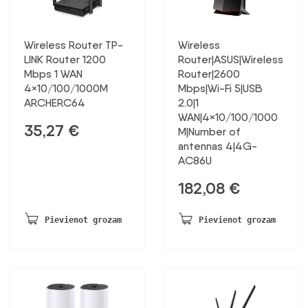
Wireless Router TP-
Wireless
LINK Router 1200
Router|ASUS|Wireless
Mbps 1 WAN
Router|2600
4×10/100/1000M
Mbps|Wi-Fi 5|USB
ARCHERC64
2.0|1
WAN|4×10/100/1000
35,27
€
M|Number of
antennas 4|4G-
AC86U
182,08
€
Pievienot grozam
Pievienot grozam