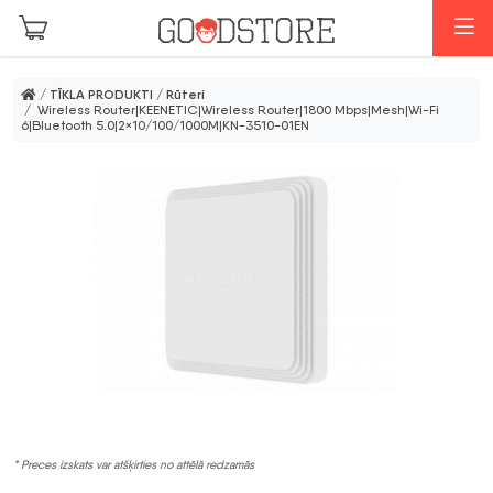
Skip to main content
I
/
TĪKLA PRODUKTI
/
Rūteri
/ Wireless Router|KEENETIC|Wireless Router|1800 Mbps|Mesh|Wi-Fi
6|Bluetooth 5.0|2×10/100/1000M|KN-3510-01EN
* Preces izskats var atšķirties no attēlā redzamās