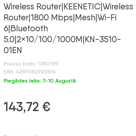
Wireless Router|KEENETIC|Wireless
Router|1800 Mbps|Mesh|Wi-Fi
6|Bluetooth
5.0|2×10/100/1000M|KN-3510-
01EN
Preces kods: 1390789
EAN: 4897082920816
Piegādes laiks: 7-10 Augustā
143,72
€