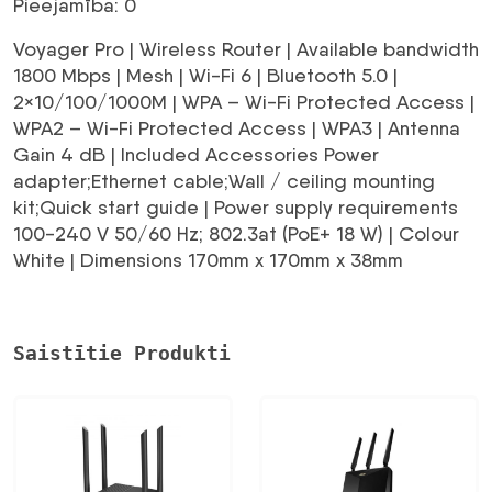
Pieejamība: 0
Voyager Pro | Wireless Router | Available bandwidth
1800 Mbps | Mesh | Wi-Fi 6 | Bluetooth 5.0 |
2×10/100/1000M | WPA – Wi-Fi Protected Access |
WPA2 – Wi-Fi Protected Access | WPA3 | Antenna
Gain 4 dB | Included Accessories Power
adapter;Ethernet cable;Wall / ceiling mounting
kit;Quick start guide | Power supply requirements
100-240 V 50/60 Hz; 802.3at (PoE+ 18 W) | Colour
White | Dimensions 170mm x 170mm x 38mm
Saistītie Produkti