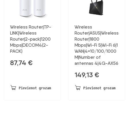
Wireless Router|TP-
Wireless
LINK|Wireless
Router|ASUS|Wireless
Router|2-pack|1200
Router|1800
Mbps|DECOM4(2-
Mbps|Wi-Fi 5|Wi-Fi 6|1
PACK)
WAN|4×10/100/1000
M|Number of
87,74
€
antennas 4|4G-AX56
149,13
€
Pievienot grozam
Pievienot grozam