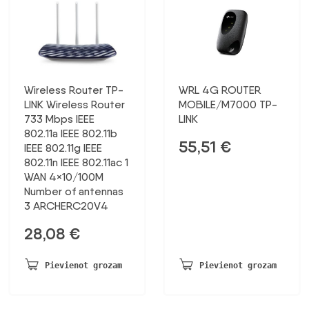
Wireless Router TP-
WRL 4G ROUTER
LINK Wireless Router
MOBILE/M7000 TP-
733 Mbps IEEE
LINK
802.11a IEEE 802.11b
55,51
€
IEEE 802.11g IEEE
802.11n IEEE 802.11ac 1
WAN 4×10/100M
Number of antennas
3 ARCHERC20V4
28,08
€
Pievienot grozam
Pievienot grozam