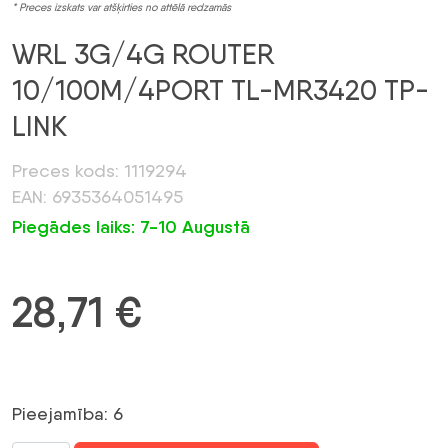
* Preces izskats var atšķirties no attēlā redzamās
WRL 3G/4G ROUTER
10/100M/4PORT TL-MR3420 TP-
LINK
Preces kods: 1119294
EAN: 6935364051495
Piegādes laiks: 7-10 Augustā
28,71
€
Pieejamība: 6