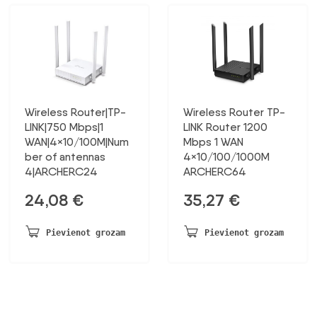
Wireless Router|TP-
Wireless Router TP-
LINK|750 Mbps|1
LINK Router 1200
WAN|4×10/100M|Num
Mbps 1 WAN
ber of antennas
4×10/100/1000M
4|ARCHERC24
ARCHERC64
24,08
€
35,27
€
Pievienot grozam
Pievienot grozam