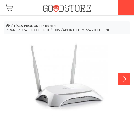
Skip to main content
I
/
TĪKLA PRODUKTI
/
Rūteri
/ WRL 3G/4G ROUTER 10/100M/4PORT TL-MR3420 TP-LINK