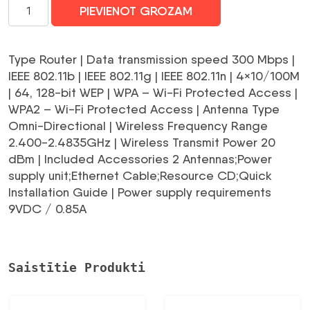
WRL
PIEVIENOT GROZAM
3G/4G
ROUTER
10/100M/4PORT
Type Router | Data transmission speed 300 Mbps |
TL-
IEEE 802.11b | IEEE 802.11g | IEEE 802.11n | 4×10/100M
MR3420
| 64, 128-bit WEP | WPA – Wi-Fi Protected Access |
TP-
WPA2 – Wi-Fi Protected Access | Antenna Type
LINK
Omni-Directional | Wireless Frequency Range
daudzums
2.400-2.4835GHz | Wireless Transmit Power 20
dBm | Included Accessories 2 Antennas;Power
supply unit;Ethernet Cable;Resource CD;Quick
Installation Guide | Power supply requirements
9VDC / 0.85A
Saistītie Produkti