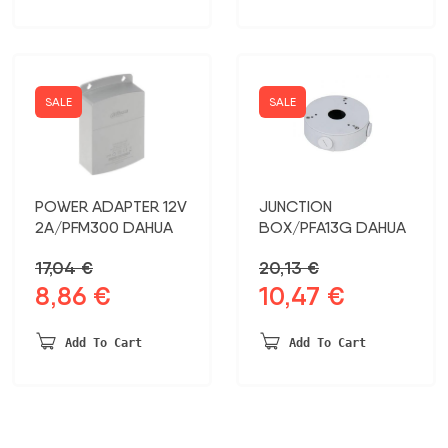
51,11 €.
26,57 €.
SALE
SALE
POWER ADAPTER 12V
JUNCTION
2A/PFM300 DAHUA
BOX/PFA13G DAHUA
17,04
€
20,13
€
8,86
€
10,47
€
Original
Current
Original
Current
price
price
price
price
was:
is:
was:
is:
Add To Cart
Add To Cart
17,04 €.
8,86 €.
20,13 €.
10,47 €.