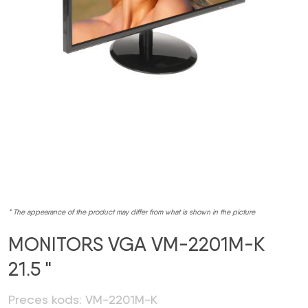
* The appearance of the product may differ from what is shown in the picture
MONITORS VGA VM-2201M-K
21.5 "
Preces kods: VM-2201M-K