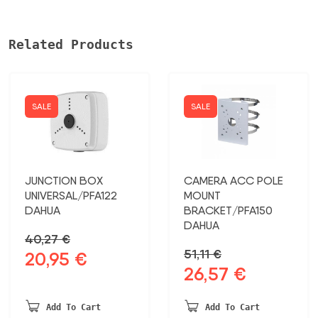
Related Products
SALE
SALE
JUNCTION BOX
CAMERA ACC POLE
UNIVERSAL/PFA122
MOUNT
DAHUA
BRACKET/PFA150
DAHUA
40,27
€
51,11
€
20,95
€
Original
Current
26,57
€
Original
Current
price
price
price
price
was:
is:
was:
is:
40,27 €.
20,95 €.
Add To Cart
Add To Cart