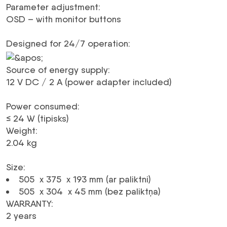
Parameter adjustment
:
OSD – with monitor buttons
Designed for 24/7 operation
:
Source of energy supply
:
12 V
DC
/ 2 A (power adapter included)
Power consumed
:
≤ 24 W (tipisks)
Weight
:
2.04 kg
Size
:
505 x 375 x 193 mm (ar paliktni)
505 x 304 x 45 mm (bez paliktņa)
WARRANTY
:
2 years