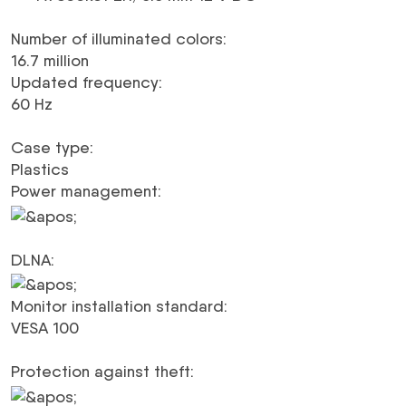
Number of illuminated colors
:
16.7 million
Updated frequency
:
60 Hz
Case type
:
Plastics
Power management
:
DLNA
:
Monitor installation standard
:
VESA 100
Protection against theft
: