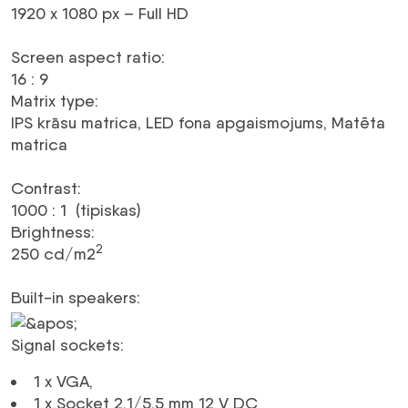
1920 x 1080 px – Full HD
Screen aspect ratio
:
16 : 9
Matrix type
:
IPS krāsu matrica, LED fona apgaismojums, Matēta
matrica
Contrast
:
1000 : 1 (tipiskas)
Brightness
:
2
250 cd/m2
Built-in speakers
:
Signal sockets
:
1 x
VGA
,
1 x Socket 2.1/5.5 mm 12 V
DC