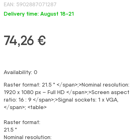
EAN: 5902887071287
Delivery time: August 18-21
74,26
€
Availability: 0
Raster format:
21.5 "
</span>;>Nominal resolution:
1920 x 1080 px – Full HD
</span>;>Screen aspect
ratio:
16 : 9
</span>;>Signal sockets:
1 x VGA,
</span>; <table>
Raster format
:
21.5 "
Nominal resolution
: