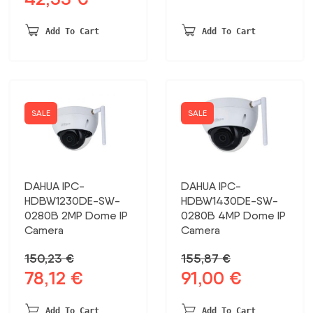
price
price
was:
is:
was:
is:
413,82 €.
215,19 €.
Add To Cart
Add To Cart
87,12 €.
42,35 €.
SALE
SALE
DAHUA IPC-
DAHUA IPC-
HDBW1230DE-SW-
HDBW1430DE-SW-
0280B 2MP Dome IP
0280B 4MP Dome IP
Camera
Camera
150,23
€
155,87
€
78,12
€
91,00
€
Original
Current
Original
Current
price
price
price
price
was:
is:
was:
is:
Add To Cart
Add To Cart