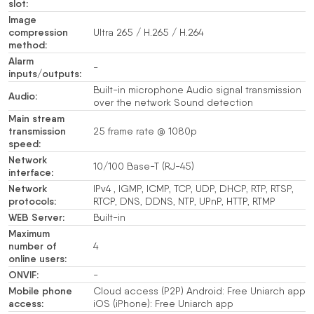
slot:
Image
compression
Ultra 265 / H.265 / H.264
method:
Alarm
-
inputs/outputs:
Built-in microphone Audio signal transmission
Audio:
over the network Sound detection
Main stream
transmission
25 frame rate @ 1080p
speed:
Network
10/100 Base-T (RJ-45)
interface:
Network
IPv4 , IGMP, ICMP, TCP, UDP, DHCP, RTP, RTSP,
protocols:
RTCP, DNS, DDNS, NTP, UPnP, HTTP, RTMP
WEB Server:
Built-in
Maximum
number of
4
online users:
ONVIF:
-
Mobile phone
Cloud access (P2P) Android: Free Uniarch app
access:
iOS (iPhone): Free Uniarch app