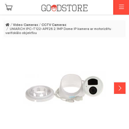
Skip to main content
M
/
Video Cameras
/
CCTV Cameras
/ UNIARCH IPC-T122-APF28 2.1MP Dome IP kamera ar motorizētu
varifokālo objektīvu