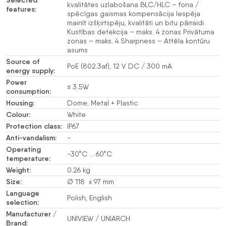
kvalitātes uzlabošana BLC/HLC – fona /
features:
spēcīgas gaismas kompensācija Iespēja
mainīt izšķirtspēju, kvalitāti un bitu pārraidi
Kustības detekcija – maks. 4 zonas Privātuma
zonas – maks. 4 Sharpness – Attēla kontūru
asums
Source of
PoE (802.3af), 12 V DC / 300 mA
energy supply:
Power
≤ 3.5W
consumption:
Housing:
Dome, Metal + Plastic
Colour:
White
Protection class:
IP67
Anti-vandalism:
-
Operating
-30°C … 60°C
temperature:
Weight:
0.26 kg
Size:
Ø 118 x 97 mm
Language
Polish, English
selection:
Manufacturer /
UNIVIEW / UNIARCH
Brand: