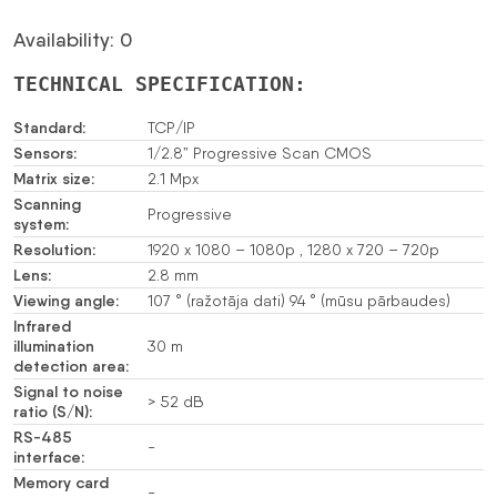
Availability: 0
TECHNICAL SPECIFICATION:
Standard:
TCP/IP
Sensors:
1/2.8” Progressive Scan CMOS
Matrix size:
2.1 Mpx
Scanning
Progressive
system:
Resolution:
1920 x 1080 – 1080p , 1280 x 720 – 720p
Lens:
2.8 mm
Viewing angle:
107 ° (ražotāja dati) 94 ° (mūsu pārbaudes)
Infrared
illumination
30 m
detection area:
Signal to noise
> 52 dB
ratio (S/N):
RS-485
-
interface:
Memory card
-