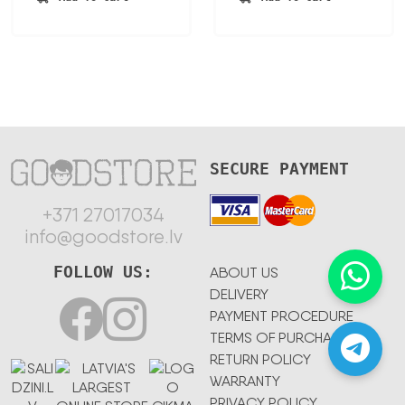
150,23 €.
78,12 €.
155,87 €.
91,00 €.
SECURE PAYMENT
+371 27017034
info@goodstore.lv
FOLLOW US:
ABOUT US
DELIVERY
PAYMENT PROCEDURE
TERMS OF PURCHASE
RETURN POLICY
WARRANTY
PRIVACY POLICY