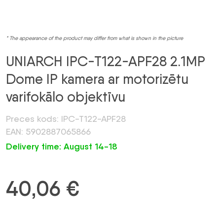
* The appearance of the product may differ from what is shown in the picture
UNIARCH IPC-T122-APF28 2.1MP
Dome IP kamera ar motorizētu
varifokālo objektīvu
Preces kods: IPC-T122-APF28
EAN: 5902887065866
Delivery time: August 14-18
40,06
€