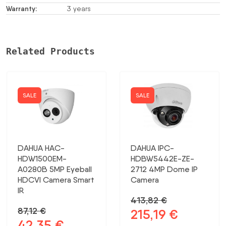
Warranty:
3 years
Related Products
SALE
SALE
DAHUA HAC-
DAHUA IPC-
HDW1500EM-
HDBW5442E-ZE-
A0280B 5MP Eyeball
2712 4MP Dome IP
HDCVI Camera Smart
Camera
IR
413,82
€
87,12
€
215,19
€
Original
Current
42,35
€
Original
Current
price
price