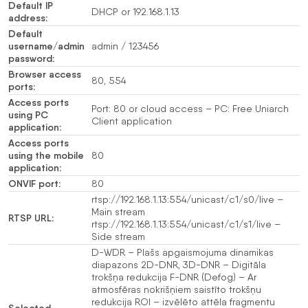
Default IP
DHCP or 192.168.1.13
address:
Default
username/admin
admin / 123456
password:
Browser access
80, 554
ports:
Access ports
Port: 80 or cloud access – PC: Free Uniarch
using PC
Client application
application:
Access ports
using the mobile
80
application:
ONVIF port:
80
rtsp://192.168.1.13:554/unicast/c1/s0/live –
Main stream
RTSP URL:
rtsp://192.168.1.13:554/unicast/c1/s1/live –
Side stream
D-WDR – Plašs apgaismojuma dinamikas
diapazons 2D-DNR, 3D-DNR – Digitāla
trokšņa redukcija F-DNR (Defog) – Ar
atmosfēras nokrišņiem saistīto trokšņu
redukcija ROI – izvēlēto attēla fragmentu
Selected